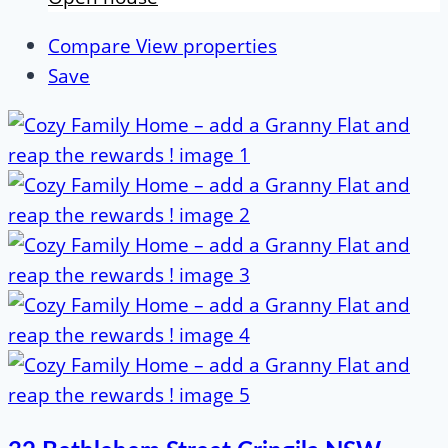
Compare
View properties
Save