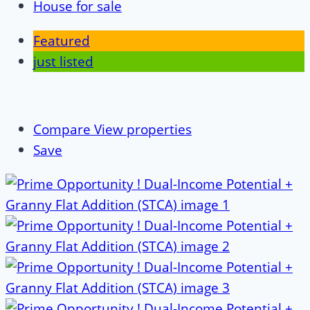
House for sale
Featured
just listed
Compare
View properties
Save