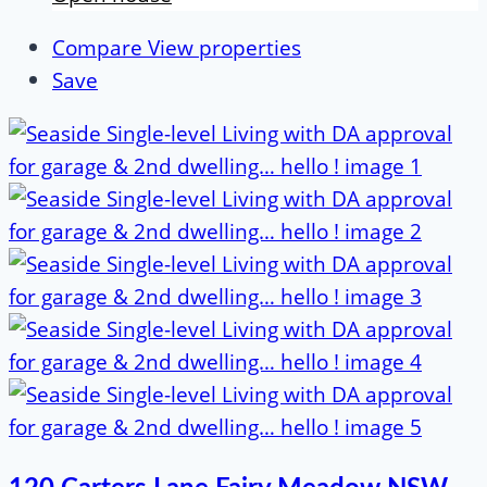
Compare
View properties
Save