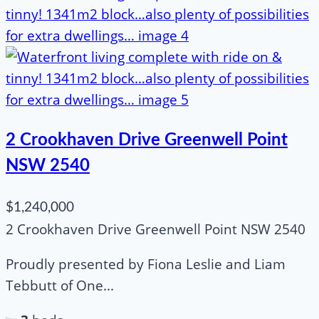
2 Crookhaven Drive Greenwell Point
NSW 2540
$1,240,000
2 Crookhaven Drive Greenwell Point NSW 2540
Proudly presented by Fiona Leslie and Liam
Tebbutt of One...