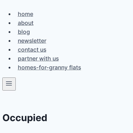
Skip
home
to
about
content
blog
newsletter
contact us
partner with us
homes-for-granny flats
Occupied