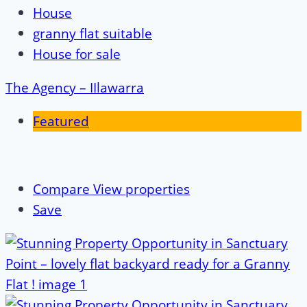
House
granny flat suitable
House for sale
The Agency – IIlawarra
Featured
Compare
View properties
Save