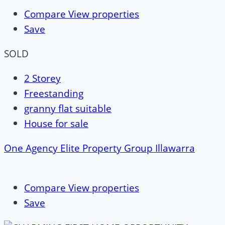
Compare
View properties
Save
SOLD
2 Storey
Freestanding
granny flat suitable
House for sale
One Agency Elite Property Group Illawarra
Compare
View properties
Save