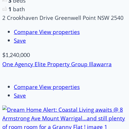
3
beds
1
bath
2 Crookhaven Drive Greenwell Point NSW 2540
Compare
View properties
Save
$1,240,000
One Agency Elite Property Group Illawarra
Compare
View properties
Save