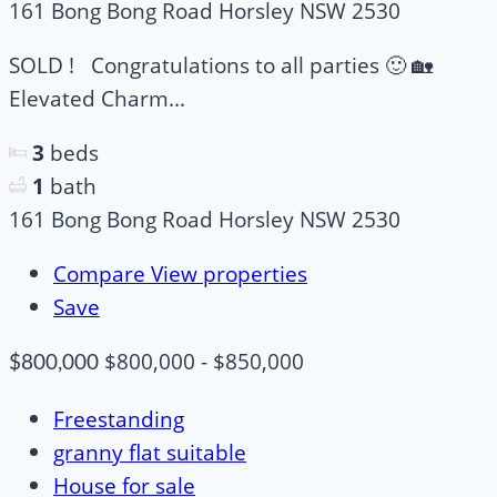
161 Bong Bong Road Horsley NSW 2530
SOLD ! Congratulations to all parties 🙂 🏡
Elevated Charm...
3
beds
1
bath
161 Bong Bong Road Horsley NSW 2530
Compare
View properties
Save
$800,000 - $850,000
$800,000
Freestanding
granny flat suitable
House for sale