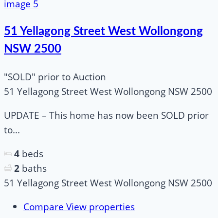
51 Yellagong Street West Wollongong
NSW 2500
"SOLD" prior to Auction
51 Yellagong Street West Wollongong NSW 2500
UPDATE – This home has now been SOLD prior
to...
4
beds
2
baths
51 Yellagong Street West Wollongong NSW 2500
Compare
View properties