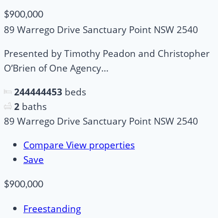
$900,000
89 Warrego Drive Sanctuary Point NSW 2540
Presented by Timothy Peadon and Christopher
O’Brien of One Agency...
244444453
beds
2
baths
89 Warrego Drive Sanctuary Point NSW 2540
Compare
View properties
Save
$900,000
Freestanding