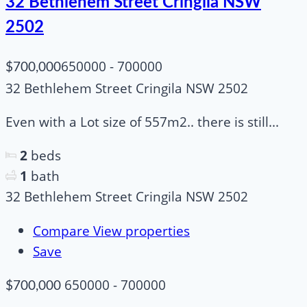
32 Bethlehem Street Cringila NSW
2502
650000 - 700000
$700,000
32 Bethlehem Street Cringila NSW 2502
Even with a Lot size of 557m2.. there is still...
2
beds
1
bath
32 Bethlehem Street Cringila NSW 2502
Compare
View properties
Save
650000 - 700000
$700,000