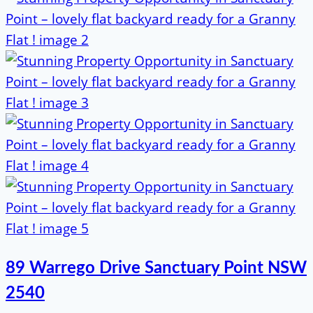
89 Warrego Drive Sanctuary Point NSW
2540