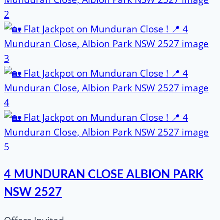
4 MUNDURAN CLOSE ALBION PARK
NSW 2527