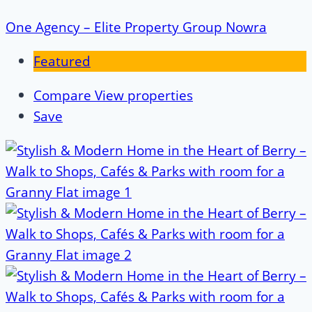
One Agency – Elite Property Group Nowra
Featured
Compare
View properties
Save