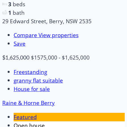
3
beds
1
bath
29 Edward Street, Berry, NSW 2535
Compare
View properties
Save
$1575,000 - $1,625,000
$1,625,000
Freestanding
granny flat suitable
House for sale
Raine & Horne Berry
Featured
Open house