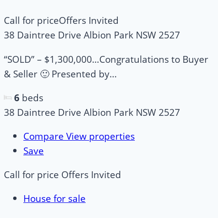
Call for price
Offers Invited
38 Daintree Drive Albion Park NSW 2527
“SOLD” – $1,300,000…Congratulations to Buyer
& Seller 🙂 Presented by...
6
beds
38 Daintree Drive Albion Park NSW 2527
Compare
View properties
Save
Call for price
Offers Invited
House for sale