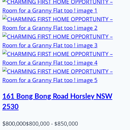
161 Bong Bong Road Horsley NSW
2530
$800,000 - $850,000
$800,000