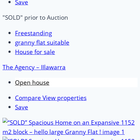
Save
"SOLD" prior to Auction
Freestanding
granny flat suitable
House for sale
The Agency – IIlawarra
Open house
Compare
View properties
Save