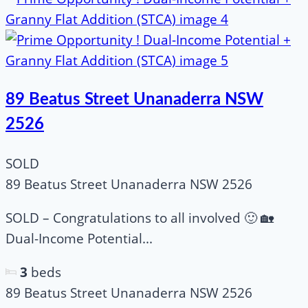
89 Beatus Street Unanaderra NSW
2526
SOLD
89 Beatus Street Unanaderra NSW 2526
SOLD – Congratulations to all involved 🙂 🏡
Dual-Income Potential...
3
beds
89 Beatus Street Unanaderra NSW 2526