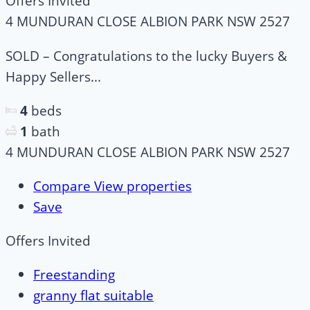
Offers Invited
4 MUNDURAN CLOSE ALBION PARK NSW 2527
SOLD – Congratulations to the lucky Buyers &
Happy Sellers...
4
beds
1
bath
4 MUNDURAN CLOSE ALBION PARK NSW 2527
Compare
View properties
Save
Offers Invited
Freestanding
granny flat suitable