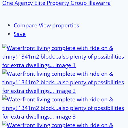
One Agency Elite Property Group Illawarra
Compare
View properties
Save