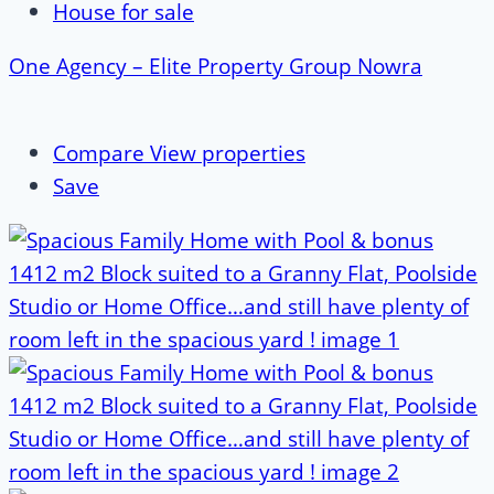
House for sale
One Agency – Elite Property Group Nowra
Compare
View properties
Save