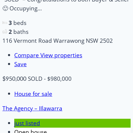
🙂 Occupying...
3
beds
2
baths
116 Vermont Road Warrawong NSW 2502
Compare
View properties
Save
SOLD - $980,000
$950,000
House for sale
The Agency – IIlawarra
just listed
Open house