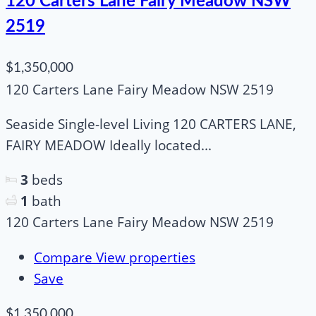
120 Carters Lane Fairy Meadow NSW
2519
$1,350,000
120 Carters Lane Fairy Meadow NSW 2519
Seaside Single-level Living 120 CARTERS LANE,
FAIRY MEADOW Ideally located...
3
beds
1
bath
120 Carters Lane Fairy Meadow NSW 2519
Compare
View properties
Save
$1,350,000