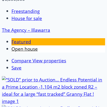
Freestanding
House for sale
The Agency – IIlawarra
Featured
Open house
Compare
View properties
Save