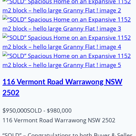
116 Vermont Road Warrawong NSW
2502
SOLD - $980,000
$950,000
116 Vermont Road Warrawong NSW 2502
“SOLD” – Congratulations to both Buyer & Seller