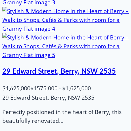
29 Edward Street, Berry, NSW 2535
$1575,000 - $1,625,000
$1,625,000
29 Edward Street, Berry, NSW 2535
Perfectly positioned in the heart of Berry, this
beautifully renovated...