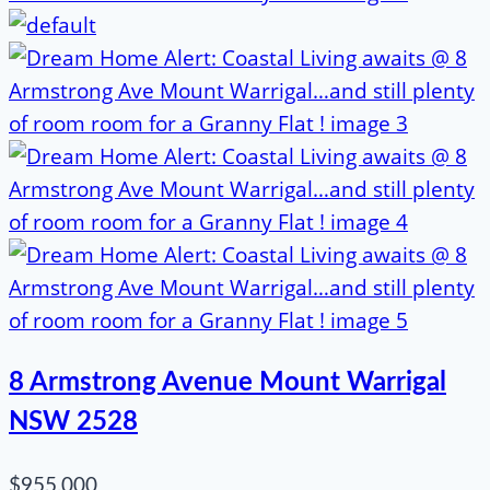
8 Armstrong Avenue Mount Warrigal
NSW 2528
$955,000