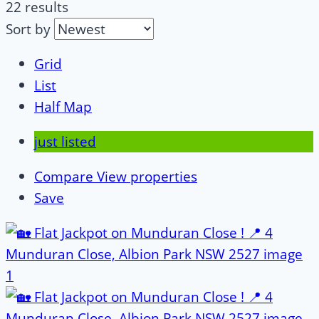
22 results
Sort by
Grid
List
Half Map
just listed
Compare
View properties
Save