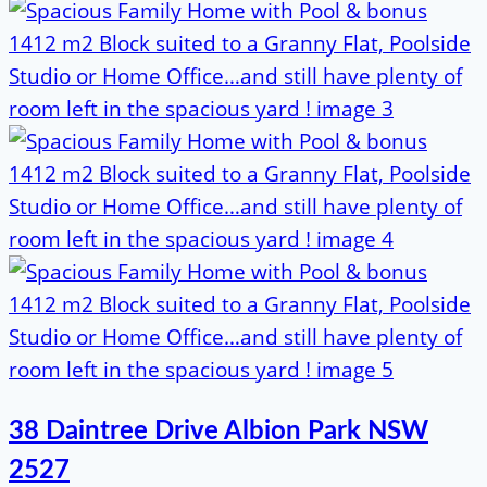
38 Daintree Drive Albion Park NSW
2527