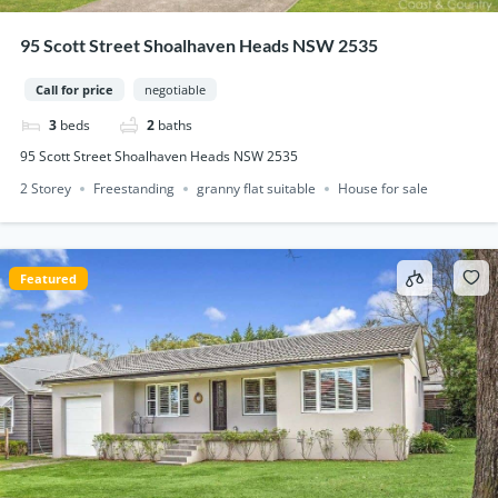
95 Scott Street Shoalhaven Heads NSW 2535
Call for price
negotiable
3
beds
2
baths
95 Scott Street Shoalhaven Heads NSW 2535
2 Storey
Freestanding
granny flat suitable
House for sale
Featured