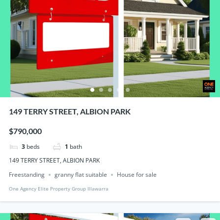
149 TERRY STREET, ALBION PARK
$790,000
3
beds
1
bath
149 TERRY STREET, ALBION PARK
Freestanding
granny flat suitable
House for sale
One Agency Elite Property Group Illawarra