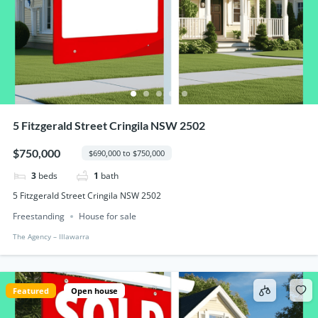
5 Fitzgerald Street Cringila NSW 2502
$750,000
$690,000 to $750,000
3
beds
1
bath
5 Fitzgerald Street Cringila NSW 2502
Freestanding
House for sale
The Agency – IIlawarra
Featured
Open house