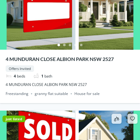
4 MUNDURAN CLOSE ALBION PARK NSW 2527
Offers Invited
4
beds
1
bath
4 MUNDURAN CLOSE ALBION PARK NSW 2527
Freestanding
granny flat suitable
House for sale
just listed