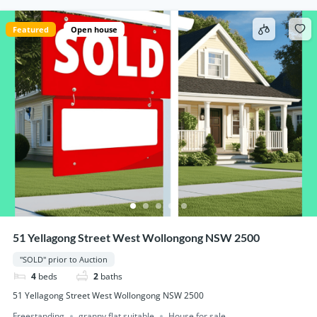
Featured
Open house
51 Yellagong Street West Wollongong NSW 2500
"SOLD" prior to Auction
4
beds
2
baths
51 Yellagong Street West Wollongong NSW 2500
Freestanding
granny flat suitable
House for sale