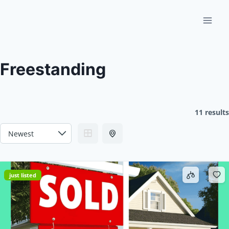
Skip
to
content
Freestanding
11 results
just listed