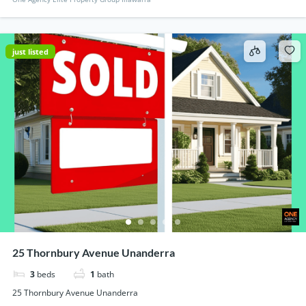
just listed
25 Thornbury Avenue Unanderra
3
beds
1
bath
25 Thornbury Avenue Unanderra