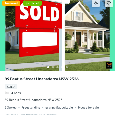
Featured
just listed
89 Beatus Street Unanaderra NSW 2526
SOLD
3
beds
89 Beatus Street Unanaderra NSW 2526
2 Storey
Freestanding
granny flat suitable
House for sale
One Agency Elite Property Group Illawarra