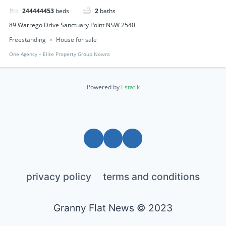
244444453
beds
2
baths
89 Warrego Drive Sanctuary Point NSW 2540
Freestanding
House for sale
One Agency – Elite Property Group Nowra
Powered by
Estatik
privacy policy
terms and conditions
Granny Flat News © 2023