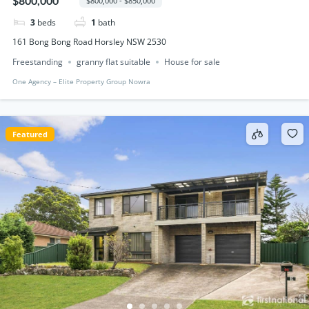
$800,000
$800,000 - $850,000
3
beds
1
bath
161 Bong Bong Road Horsley NSW 2530
Freestanding
granny flat suitable
House for sale
One Agency – Elite Property Group Nowra
Featured