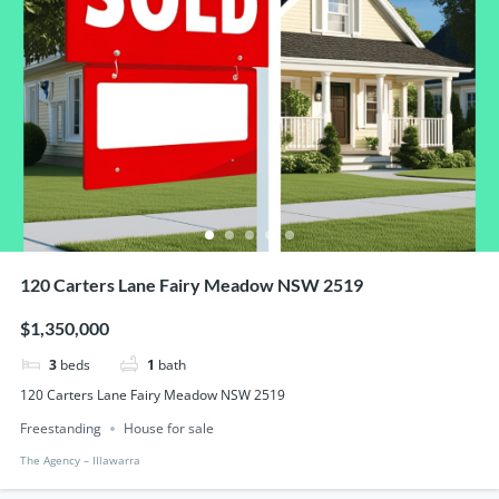
120 Carters Lane Fairy Meadow NSW 2519
$1,350,000
3
beds
1
bath
120 Carters Lane Fairy Meadow NSW 2519
Freestanding
House for sale
The Agency – IIlawarra