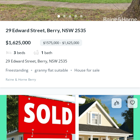
29 Edward Street, Berry, NSW 2535
$1,625,000
$1575,000 - $1,625,000
3
beds
1
bath
29 Edward Street, Berry, NSW 2535
Freestanding
granny flat suitable
House for sale
Raine & Horne Berry