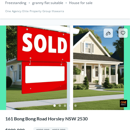
Freestanding
granny flat suitable
House for sale
One Agency Elite Property Group Illawarra
161 Bong Bong Road Horsley NSW 2530