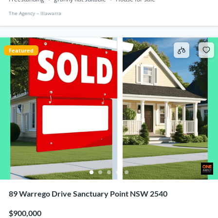
The Agency – IIlawarra
Featured
89 Warrego Drive Sanctuary Point NSW 2540
$900,000