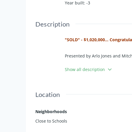
Year built
:
-3
Description
"SOLD" - $1,020,000... Congratul
Presented by Arlo Jones and Mitch
Show all description
Nestled in a tranquil cul-de-sac,
functionality. Boasting a large, l
rural setting perfect for those see
Location
Step inside to discover multiple 
showcasing picturesque rural view
Neighborhoods
overlooking the family room, makin
Close to Schools
All five bedrooms are generously a