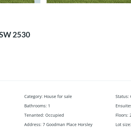
NSW 2530
Category
:
House for sale
Status
:
Bathrooms
:
1
Ensuite
Tenanted
:
Occupied
Floors
:
Address
:
7 Goodman Place Horsley
Lot size