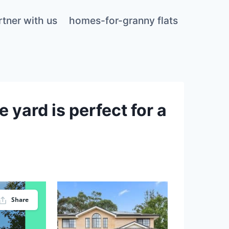
rtner with us
homes-for-granny flats
 yard is perfect for a
Share