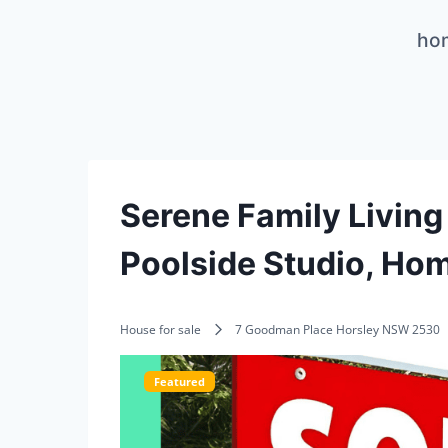
Skip
ho
to
content
Serene Family Living 
Poolside Studio, Hom
House for sale
7 Goodman Place Horsley NSW 2530
Featured