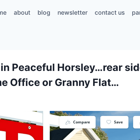
me
about
blog
newsletter
contact us
pa
in Peaceful Horsley…rear side
e Office or Granny Flat…
Compare
Save