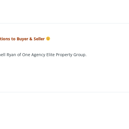
ations to Buyer & Seller
ell Ryan of One Agency Elite Property Group.
 this stunning five-bedroom family home offers a harmonious blend o
evel 704m² block, this property provides ample space for the entire
king a peaceful lifestyle.
living areas, including a spacious family room warmed by a cosy woo
s. The freshly renovated open-plan kitchen is the heart of the ho
g it ideal for entertaining or relaxing together.
ppointed, with the master suite boasting a walk-in robe, ceiling fa