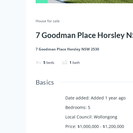
House for sale
7 Goodman Place Horsley 
7 Goodman Place Horsley NSW 2530
5
beds
1
bath
Basics
Date added
:
Added 1 year ago
Bedrooms
:
5
Local Council
:
Wollongong
Price
:
$1,000,000 - $1,200,000