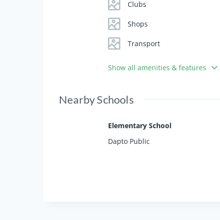
- In-ground pool and generous bac
Clubs
- Side access for boat or caravan
- Year-round comfort with wood fir
Shops
Transport
Experience the perfect blend of p
secure this serene slice of Horsley
Show all amenities & features
Inspection by Appointment
.
Nearby Schools
Elementary School
Dapto Public