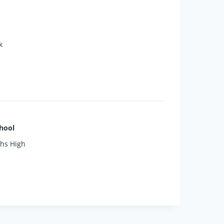
k
y home. Don’t miss your chance to
hool
phs High