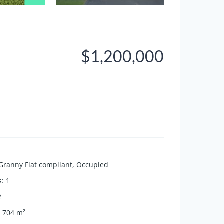
$1,200,000
Granny Flat compliant
,
Occupied
s
:
1
2
:
704
m²