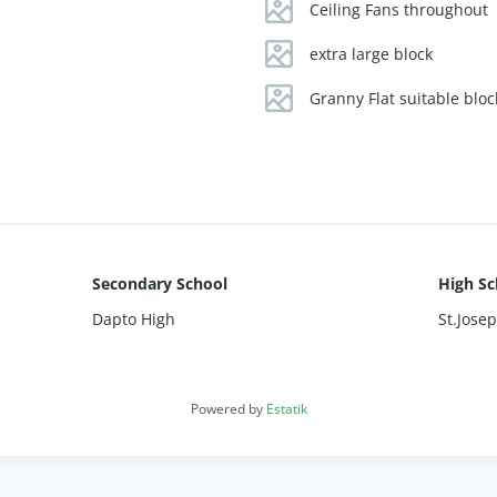
kyard for family fun
Ceiling Fans throughout
 and a double garage
e, gas heating, split system, and ceiling fans
extra large block
Granny Flat suitable bloc
eaceful rural living and modern convenience in this family-friendl
.
Secondary School
High Sc
Dapto High
St.Jose
Powered by
Estatik