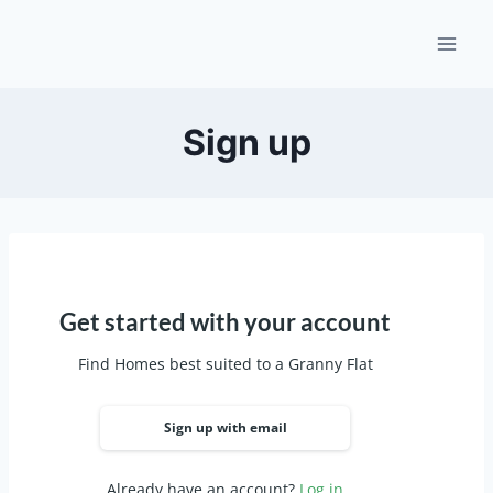
Skip
to
content
Sign up
Get started with your account
Find Homes best suited to a Granny Flat
Sign up with email
Already have an account?
Log in