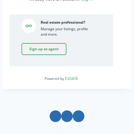
Real estate professional?
Manage your listings, profile
and more.
Sign up as agent
Estatik
Powered by