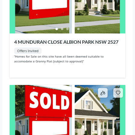
4 MUNDURAN CLOSE ALBION PARK NSW 2527
Offers Invited
“Homes for Sale on this site have all been deemed suitable to
accomodate a Granny Flat (subject to approval)“