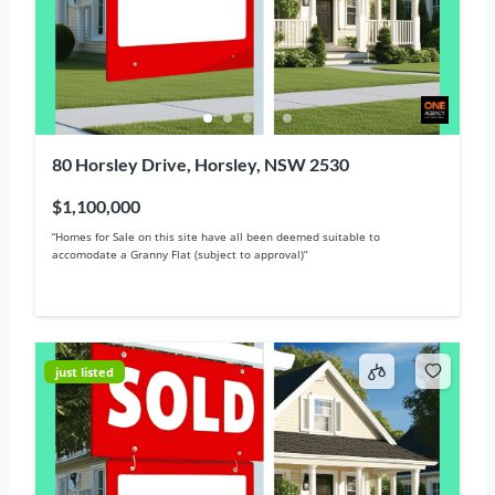
80 Horsley Drive, Horsley, NSW 2530
$1,100,000
“Homes for Sale on this site have all been deemed suitable to
accomodate a Granny Flat (subject to approval)“
just listed