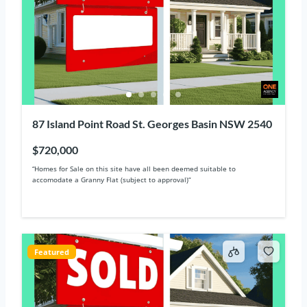
87 Island Point Road St. Georges Basin NSW 2540
$720,000
“Homes for Sale on this site have all been deemed suitable to
accomodate a Granny Flat (subject to approval)“
Featured