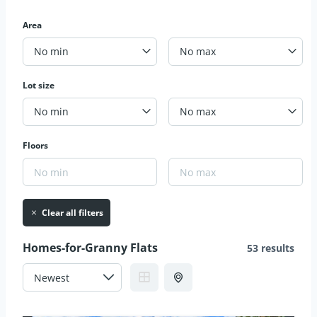
Area
No min
No max
Lot size
No min
No max
Floors
Clear all filters
Homes-for-Granny Flats
53 results