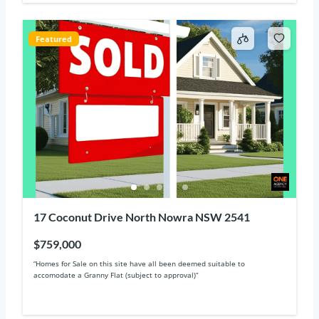
Featured
17 Coconut Drive North Nowra NSW 2541
$759,000
“Homes for Sale on this site have all been deemed suitable to
accomodate a Granny Flat (subject to approval)“