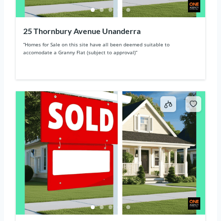
25 Thornbury Avenue Unanderra
“Homes for Sale on this site have all been deemed suitable to
accomodate a Granny Flat (subject to approval)“