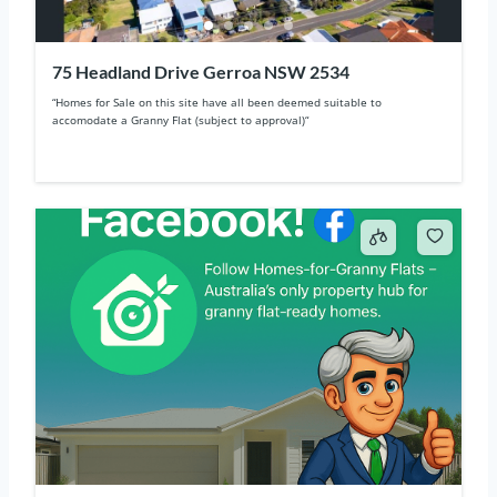
75 Headland Drive Gerroa NSW 2534
“Homes for Sale on this site have all been deemed suitable to
accomodate a Granny Flat (subject to approval)“