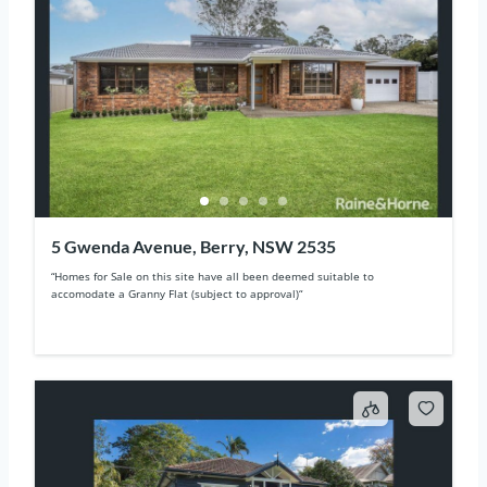
5 Gwenda Avenue, Berry, NSW 2535
“Homes for Sale on this site have all been deemed suitable to
accomodate a Granny Flat (subject to approval)“