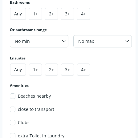
Bathrooms
Any
1+
2+
3+
4+
Or bathrooms range
No min
No max
Ensuites
Any
1+
2+
3+
4+
Amenities
Beaches nearby
close to transport
Clubs
extra Toilet in Laundry