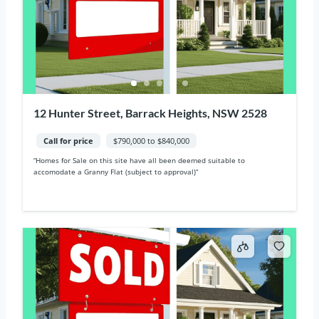
12 Hunter Street, Barrack Heights, NSW 2528
Call for price
$790,000 to $840,000
“Homes for Sale on this site have all been deemed suitable to
accomodate a Granny Flat (subject to approval)“