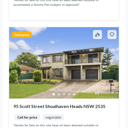
accomodate a Granny Flat (subject to approval)“
Featured
95 Scott Street Shoalhaven Heads NSW 2535
Call for price
negotiable
“Homes for Sale on this site have all been deemed suitable to