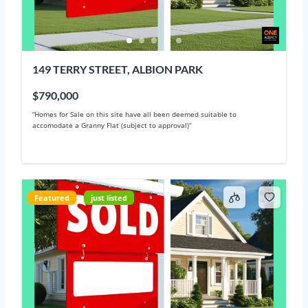
149 TERRY STREET, ALBION PARK
$790,000
“Homes for Sale on this site have all been deemed suitable to
accomodate a Granny Flat (subject to approval)“
Featured
just listed