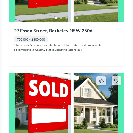
27 Essex Street, Berkeley NSW 2506
750,000 - $800,000
“Homes for Sale on this site have all been deemed suitable to
accomodate a Granny Flat (subject to approval)“