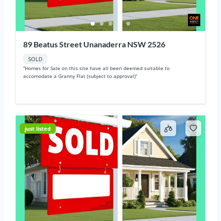
89 Beatus Street Unanaderra NSW 2526
SOLD
“Homes for Sale on this site have all been deemed suitable to
accomodate a Granny Flat (subject to approval)“
just listed