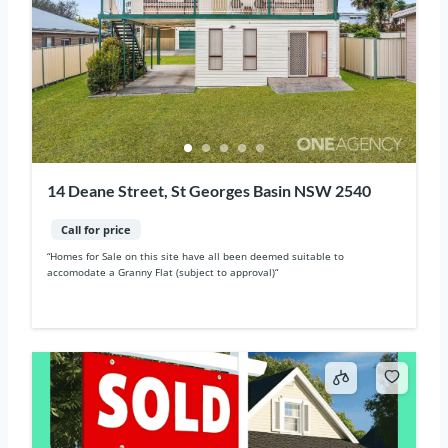
14 Deane Street, St Georges Basin NSW 2540
Call for price
“Homes for Sale on this site have all been deemed suitable to
accomodate a Granny Flat (subject to approval)“