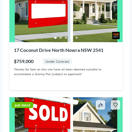
17 Coconut Drive North Nowra NSW 2541
$759,000
Under Contract
“Homes for Sale on this site have all been deemed suitable to
accomodate a Granny Flat (subject to approval)“
just listed