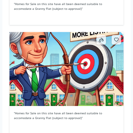
“Homes for Sale on this site have all been deemed suitable to
accomodate a Granny Flat (subject to approval)“
“Homes for Sale on this site have all been deemed suitable to
accomodate a Granny Flat (subject to approval)“