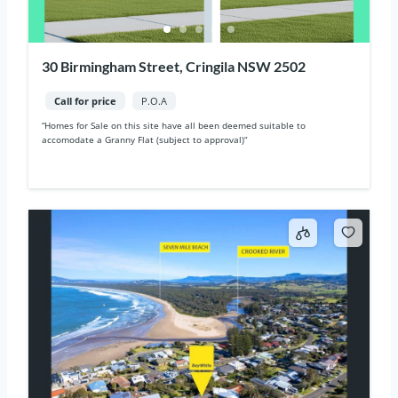
30 Birmingham Street, Cringila NSW 2502
Call for price
P.O.A
“Homes for Sale on this site have all been deemed suitable to
accomodate a Granny Flat (subject to approval)“