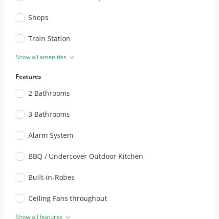
Shops
Train Station
Show all amenities
Features
2 Bathrooms
3 Bathrooms
Alarm System
BBQ / Undercover Outdoor Kitchen
Built-in-Robes
Ceiling Fans throughout
Show all features