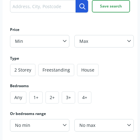
Save search
Price
Min
Max
Type
2 Storey
Freestanding
House
Bedrooms
Any
1+
2+
3+
4+
Or bedrooms range
No min
No max