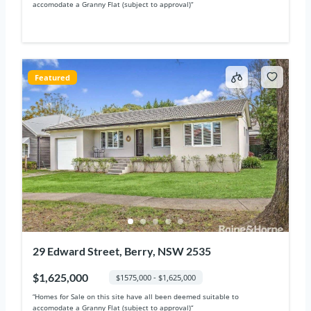
accomodate a Granny Flat (subject to approval)“
Featured
29 Edward Street, Berry, NSW 2535
$1,625,000
$1575,000 - $1,625,000
“Homes for Sale on this site have all been deemed suitable to
accomodate a Granny Flat (subject to approval)“