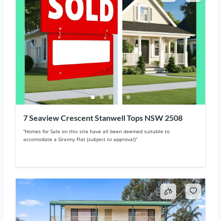
7 Seaview Crescent Stanwell Tops NSW 2508
“Homes for Sale on this site have all been deemed suitable to
accomodate a Granny Flat (subject to approval)“