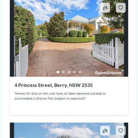
4 Princess Street, Berry, NSW 2535
“Homes for Sale on this site have all been deemed suitable to
accomodate a Granny Flat (subject to approval)“