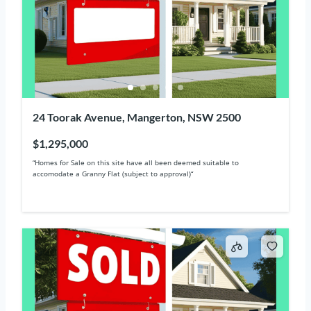
24 Toorak Avenue, Mangerton, NSW 2500
$1,295,000
“Homes for Sale on this site have all been deemed suitable to
accomodate a Granny Flat (subject to approval)“