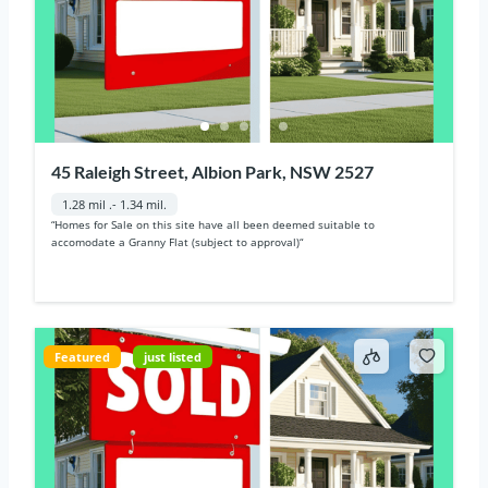
45 Raleigh Street, Albion Park, NSW 2527
1.28 mil .- 1.34 mil.
“Homes for Sale on this site have all been deemed suitable to
accomodate a Granny Flat (subject to approval)“
Featured
just listed