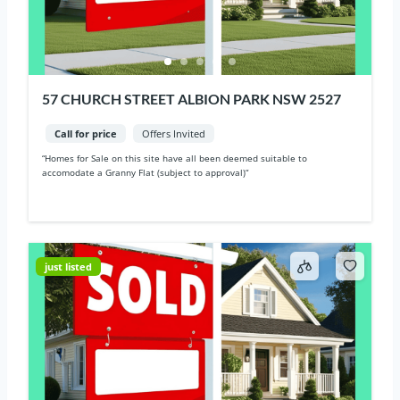
57 CHURCH STREET ALBION PARK NSW 2527
Call for price
Offers Invited
“Homes for Sale on this site have all been deemed suitable to
accomodate a Granny Flat (subject to approval)“
just listed