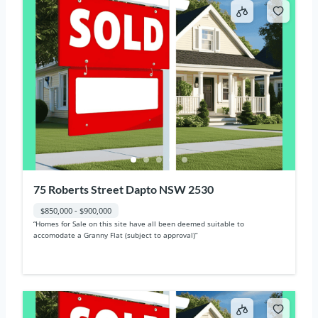
75 Roberts Street Dapto NSW 2530
$850,000 - $900,000
“Homes for Sale on this site have all been deemed suitable to
accomodate a Granny Flat (subject to approval)“