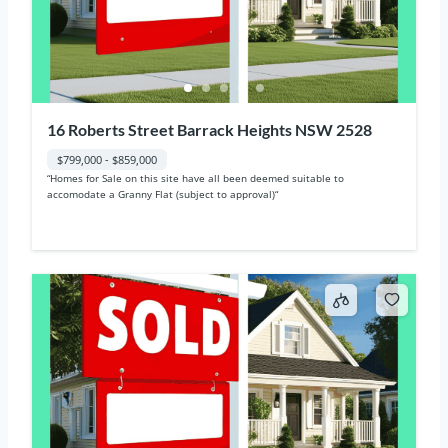
16 Roberts Street Barrack Heights NSW 2528
$799,000 - $859,000
“Homes for Sale on this site have all been deemed suitable to
accomodate a Granny Flat (subject to approval)“