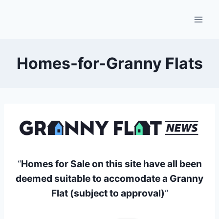
Skip
to
content
Homes-for-Granny Flats
“
Homes for Sale on this site have all been
deemed suitable to accomodate a Granny
Flat (subject to approval)
“