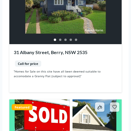
31 Albany Street, Berry, NSW 2535
Call for price
“Homes for Sale on this site have all been deemed suitable to
accomodate a Granny Flat (subject to approval)“
Featured