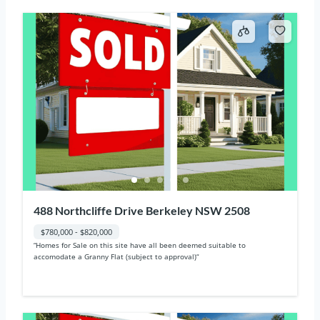
488 Northcliffe Drive Berkeley NSW 2508
$780,000 - $820,000
“Homes for Sale on this site have all been deemed suitable to
accomodate a Granny Flat (subject to approval)“