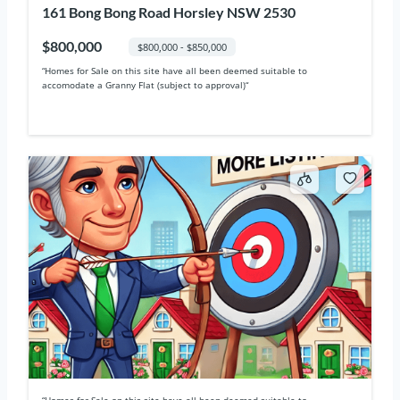
161 Bong Bong Road Horsley NSW 2530
$800,000
$800,000 - $850,000
“Homes for Sale on this site have all been deemed suitable to
accomodate a Granny Flat (subject to approval)“
“Homes for Sale on this site have all been deemed suitable to