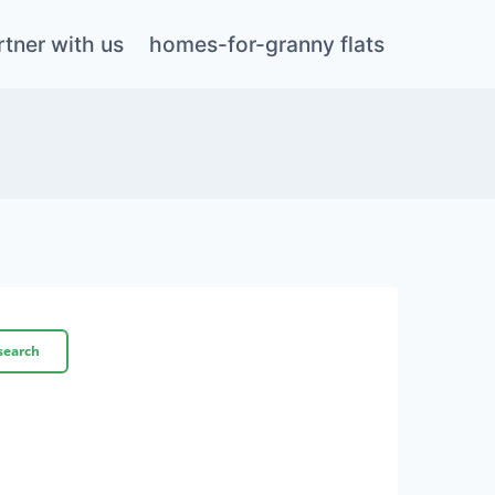
rtner with us
homes-for-granny flats
search