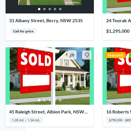
31 Albany Street, Berry, NSW 2535
24 Toorak 
2500
$1,295,000
Call for price
Featured
45 Raleigh Street, Albion Park, NSW
16 Roberts 
2527
NSW 2528
1.28 mil .- 1.34 mil.
$799,000 - $85