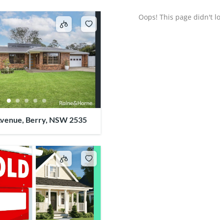
Oops! This page didn't lo
venue, Berry, NSW 2535