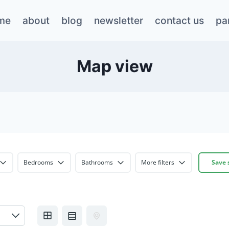
me
about
blog
newsletter
contact us
pa
Map view
Bedrooms
Bathrooms
More filters
Save 