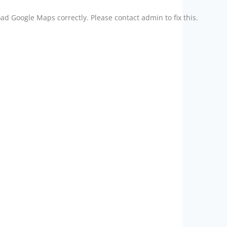
ad Google Maps correctly. Please contact admin to fix this.