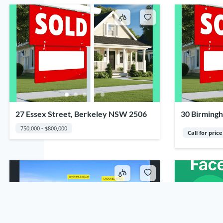
27 Essex Street, Berkeley NSW 2506
30 Birmingh
2502
750,000 - $800,000
Call for price