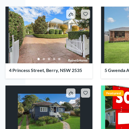
4 Princess Street, Berry, NSW 2535
5 Gwenda A
Featured