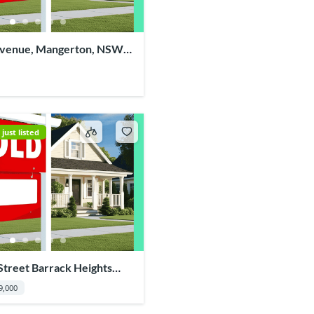
Avenue, Mangerton, NSW
just listed
Street Barrack Heights
9,000