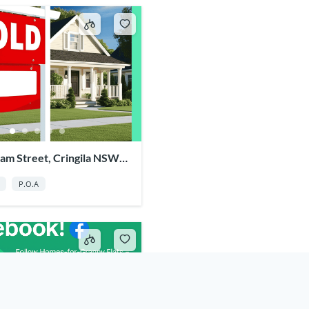
am Street, Cringila NSW
P.O.A