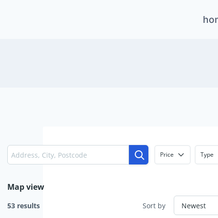
Skip
ho
to
content
Price
Type
Map view
53 results
Sort by