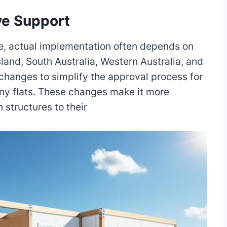
ive Support
age, actual implementation often depends on
sland, South Australia, Western Australia, and
 changes to simplify the approval process for
ny flats. These changes make it more
structures to their