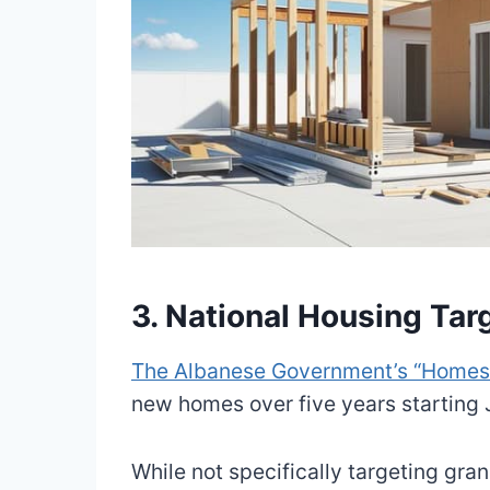
3. National Housing Tar
The Albanese Government’s “Homes f
new homes over five years starting
While not specifically targeting gran