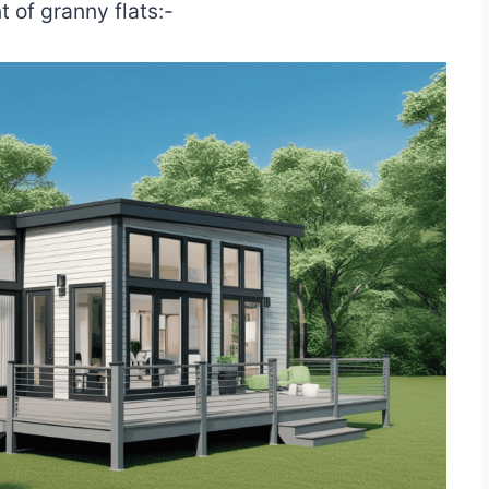
 of granny flats:-