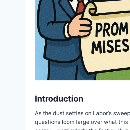
Introduction
As the dust settles on Labor’s sweep
questions loom large over what this p