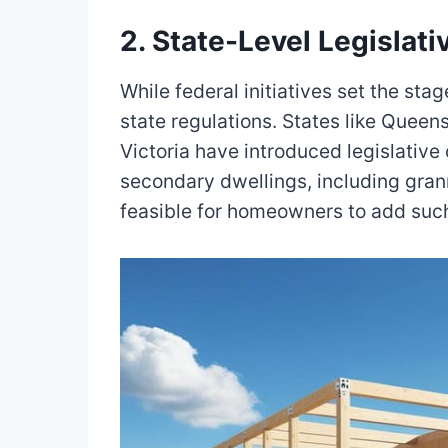
2. State-Level Legislat
While federal initiatives set the st
state regulations. States like Queen
Victoria have introduced legislative
secondary dwellings, including gran
feasible for homeowners to add such 