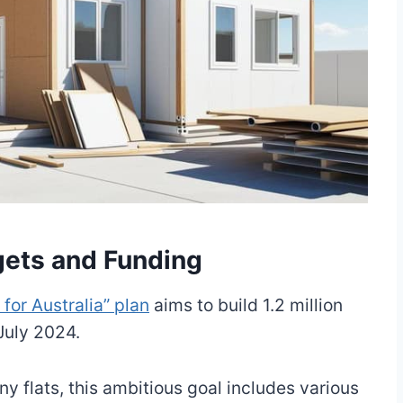
gets and Funding
or Australia” plan
aims to build 1.2 million
 July 2024.
ny flats, this ambitious goal includes various