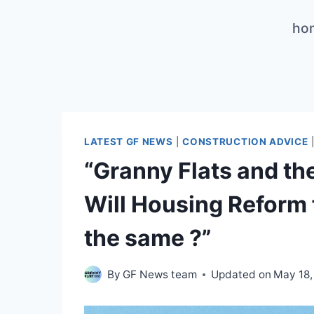
Skip
ho
to
content
LATEST GF NEWS
|
CONSTRUCTION ADVICE
“Granny Flats and t
Will Housing Reform f
the same ?”
By
GF News team
Updated on
May 18,