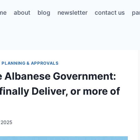
me
about
blog
newsletter
contact us
pa
|
PLANNING & APPROVALS
he Albanese Government:
inally Deliver, or more of
 2025