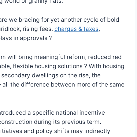
ng world of granny flats.
are we bracing for yet another cycle of bold
idlock, rising fees,
charges & taxes
,
elays in approvals ?
erm will bring meaningful reform, reduced red
ble, flexible housing solutions ? With housing
secondary dwellings on the rise, the
 all the difference between more of the same
roduced a specific national incentive
construction during its previous term.
tiatives and policy shifts may indirectly