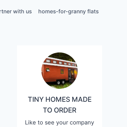
rtner with us
homes-for-granny flats
TINY HOMES MADE
TO ORDER
Like to see your company