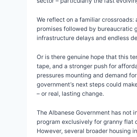
sector – particularly the fast evolvi
We reflect on a familiar crossroads: 
promises followed by bureaucratic gr
infrastructure delays and endless d
Or is there genuine hope that this t
tape, and a stronger push for afforda
pressures mounting and demand for 
government’s next steps could make
– or real, lasting change.
The Albanese Government has not int
program exclusively for granny flat 
However, several broader housing ini