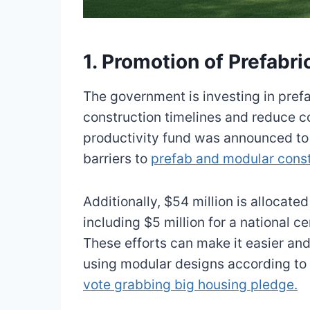
1. Promotion of Prefabr
The government is investing in pref
construction timelines and reduce c
productivity fund was announced to 
barriers to
prefab and modular const
Additionally, $54 million is allocate
including $5 million for a national c
These efforts can make it easier and
using modular designs according to
vote grabbing big housing pledge.