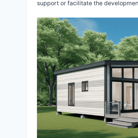
support or facilitate the development