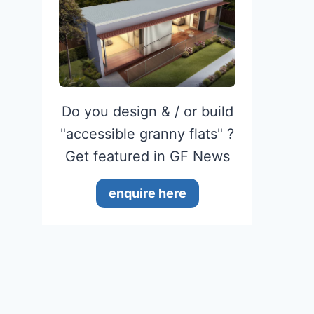
Do you design & / or build
"accessible granny flats" ?
Get featured in GF News
enquire here