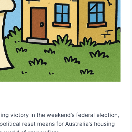
ing victory in the weekend’s federal election,
olitical reset means for Australia’s housing