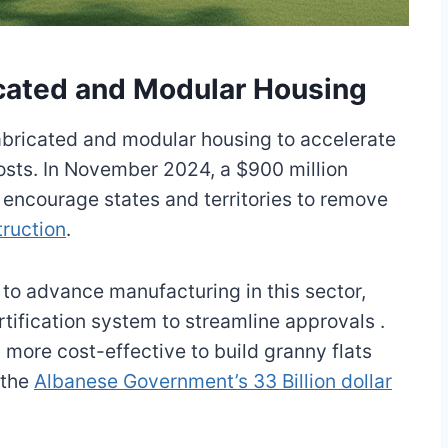
icated and Modular Housing
abricated and modular housing to accelerate
osts. In November 2024, a $900 million
encourage states and territories to remove
ruction
.
d to advance manufacturing in this sector,
ertification system to streamline approvals .
 more cost-effective to build granny flats
 the
Albanese Government’s 33 Billion dollar