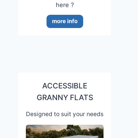
here ?
more info
ACCESSIBLE
GRANNY FLATS
Designed to suit your needs