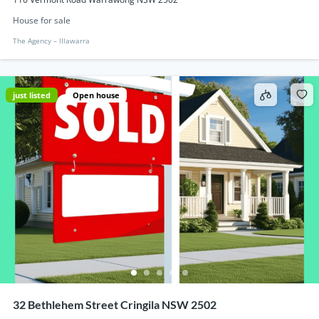
House for sale
The Agency – IIlawarra
just listed
Open house
32 Bethlehem Street Cringila NSW 2502