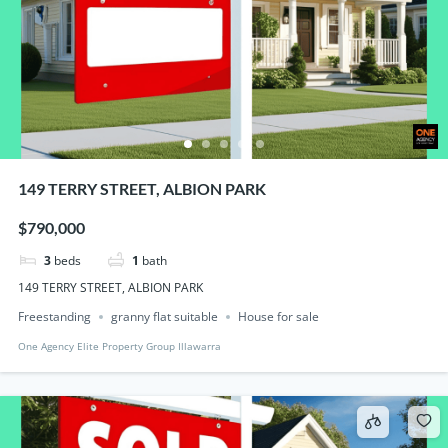
149 TERRY STREET, ALBION PARK
$790,000
3
beds
1
bath
149 TERRY STREET, ALBION PARK
Freestanding
granny flat suitable
House for sale
One Agency Elite Property Group Illawarra