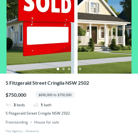
5 Fitzgerald Street Cringila NSW 2502
$750,000
$690,000 to $750,000
3
beds
1
bath
5 Fitzgerald Street Cringila NSW 2502
Freestanding
House for sale
The Agency – IIlawarra