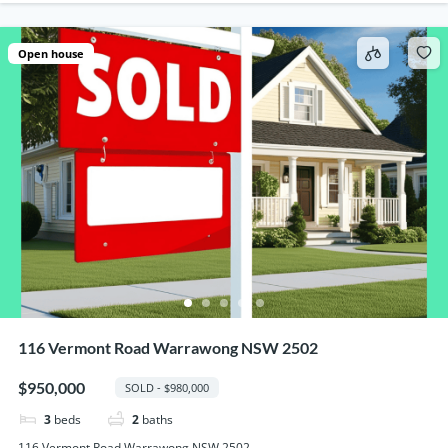
Open house
116 Vermont Road Warrawong NSW 2502
$950,000
SOLD - $980,000
3
beds
2
baths
116 Vermont Road Warrawong NSW 2502