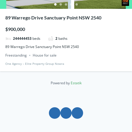
89 Warrego Drive Sanctuary Point NSW 2540
$900,000
244444453
beds
2
baths
89 Warrego Drive Sanctuary Point NSW 2540
Freestanding
House for sale
One Agency – Elite Property Group Nowra
Powered by
Estatik