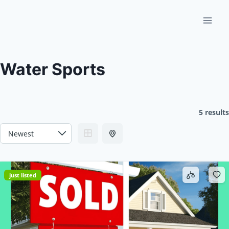
Skip
to
content
Water Sports
5 results
just listed