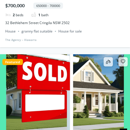
$700,000
650000 - 700000
2
beds
1
bath
32 Bethlehem Street Cringila NSW 2502
House
granny flat suitable
House for sale
The Agency – IIlawarra
Featured