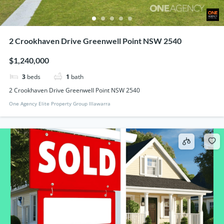
2 Crookhaven Drive Greenwell Point NSW 2540
$1,240,000
3
beds
1
bath
2 Crookhaven Drive Greenwell Point NSW 2540
One Agency Elite Property Group Illawarra