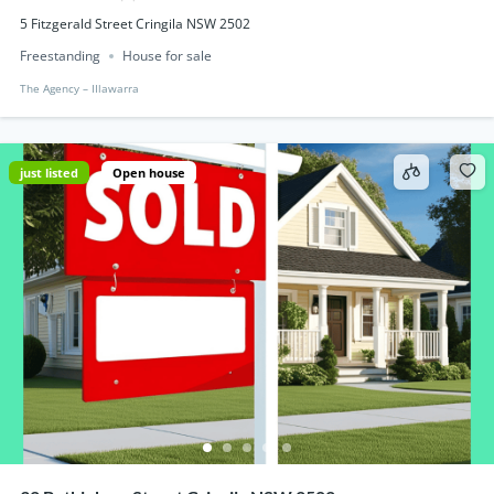
5 Fitzgerald Street Cringila NSW 2502
Freestanding
House for sale
The Agency – IIlawarra
just listed
Open house