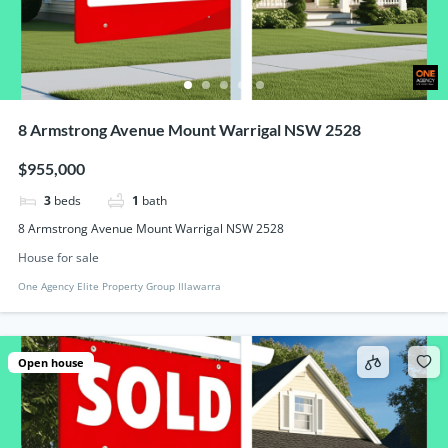
8 Armstrong Avenue Mount Warrigal NSW 2528
$955,000
3
beds
1
bath
8 Armstrong Avenue Mount Warrigal NSW 2528
House for sale
One Agency Elite Property Group Illawarra
Open house