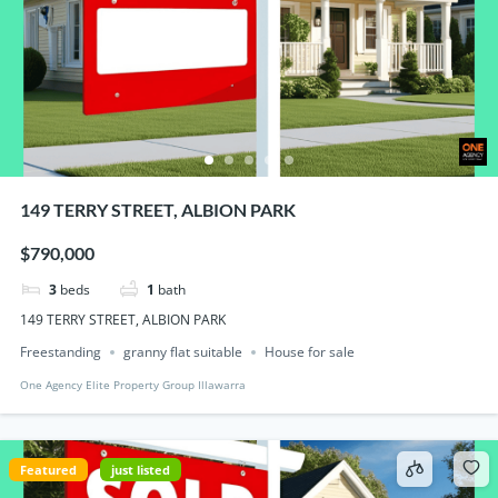
149 TERRY STREET, ALBION PARK
$790,000
3
beds
1
bath
149 TERRY STREET, ALBION PARK
Freestanding
granny flat suitable
House for sale
One Agency Elite Property Group Illawarra
Featured
just listed