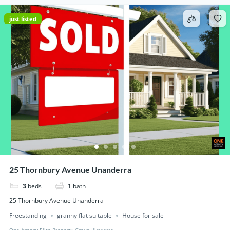
just listed
25 Thornbury Avenue Unanderra
3
beds
1
bath
25 Thornbury Avenue Unanderra
Freestanding
granny flat suitable
House for sale
One Agency Elite Property Group Illawarra