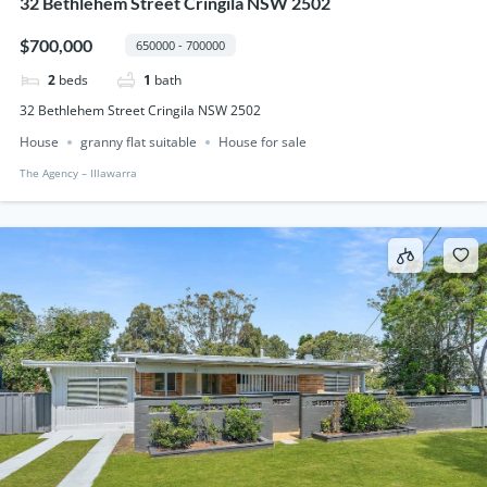
32 Bethlehem Street Cringila NSW 2502
$700,000
650000 - 700000
2
beds
1
bath
32 Bethlehem Street Cringila NSW 2502
House
granny flat suitable
House for sale
The Agency – IIlawarra