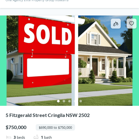
5 Fitzgerald Street Cringila NSW 2502
$750,000
$690,000 to $750,000
3
beds
1
bath