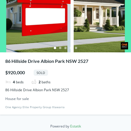
86 Hillside Drive Albion Park NSW 2527
$920,000
SOLD
4
beds
2
baths
86 Hillside Drive Albion Park NSW 2527
House for sale
One Agency Elite Property Group Illawarra
Powered by
Estatik