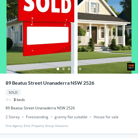
89 Beatus Street Unanaderra NSW 2526
SOLD
3
beds
89 Beatus Street Unanaderra NSW 2526
2 Storey
Freestanding
granny flat suitable
House for sale
One Agency Elite Property Group Illawarra