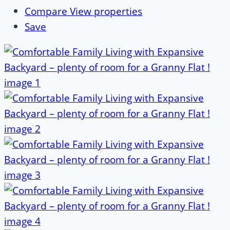
Compare
View properties
Save