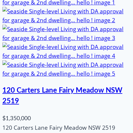
120 Carters Lane Fairy Meadow NSW
2519
$1,350,000
120 Carters Lane Fairy Meadow NSW 2519