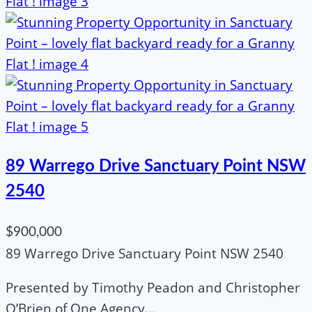
89 Warrego Drive Sanctuary Point NSW
2540
$900,000
89 Warrego Drive Sanctuary Point NSW 2540
Presented by Timothy Peadon and Christopher
O’Brien of One Agency...