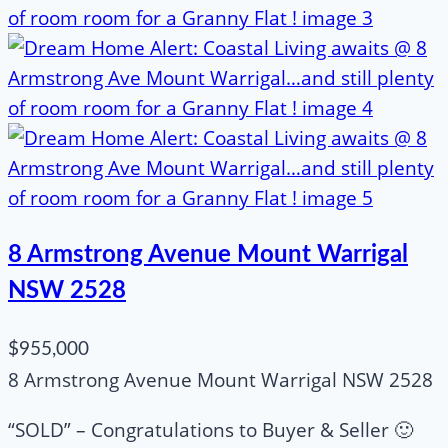
8 Armstrong Avenue Mount Warrigal
NSW 2528
$955,000
8 Armstrong Avenue Mount Warrigal NSW 2528
“SOLD” – Congratulations to Buyer & Seller 🙂