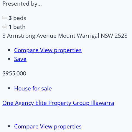
Presented by...
3
beds
1
bath
8 Armstrong Avenue Mount Warrigal NSW 2528
Compare
View properties
Save
$955,000
House for sale
One Agency Elite Property Group Illawarra
Compare
View properties