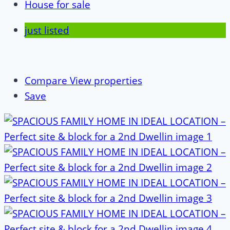
House for sale
just listed
Compare
View properties
Save