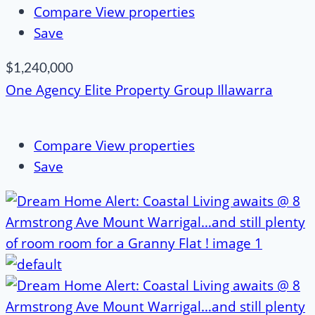
Compare
View properties
Save
$1,240,000
One Agency Elite Property Group Illawarra
Compare
View properties
Save