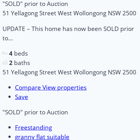
"SOLD" prior to Auction
51 Yellagong Street West Wollongong NSW 2500
UPDATE – This home has now been SOLD prior
to...
4
beds
2
baths
51 Yellagong Street West Wollongong NSW 2500
Compare
View properties
Save
"SOLD" prior to Auction
Freestanding
granny flat suitable