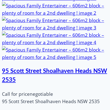
95 Scott Street Shoalhaven Heads NSW
2535
Call for price
negotiable
95 Scott Street Shoalhaven Heads NSW 2535