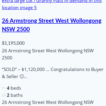
26 Armstrong Street West Wollongong
NSW 2500
$1,195,000
26 Armstrong Street West Wollongong NSW
2500
“SOLD” – $1,120,000 … Congratulations to Buyer
& Seller 🙂...
4
beds
2
baths
26 Armstrong Street West Wollongong NSW