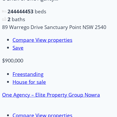
244444453
beds
2
baths
89 Warrego Drive Sanctuary Point NSW 2540
Compare
View properties
Save
$900,000
Freestanding
House for sale
One Agency – Elite Property Group Nowra
Compare
View properties