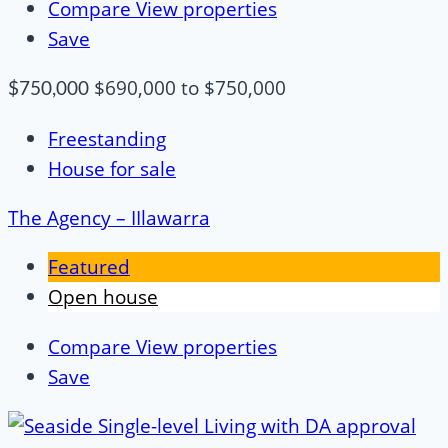
Compare
View properties
Save
$690,000 to $750,000
$750,000
Freestanding
House for sale
The Agency – IIlawarra
Featured
Open house
Compare
View properties
Save