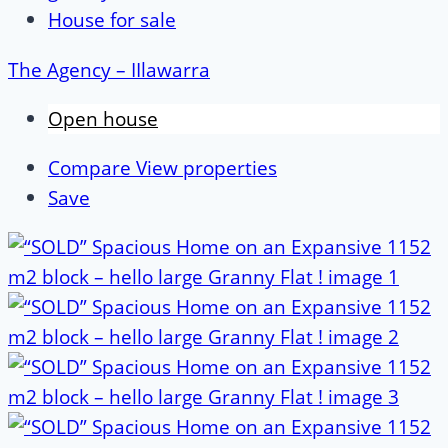
House for sale
The Agency – IIlawarra
Open house
Compare
View properties
Save