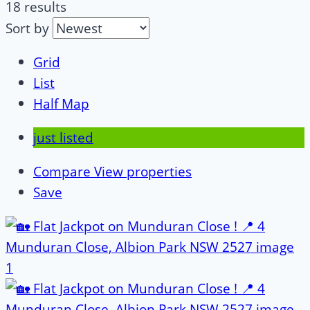
18 results
Sort by
Grid
List
Half Map
just listed
Compare
View properties
Save