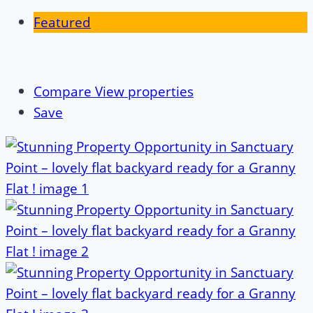
Featured
Compare
View properties
Save