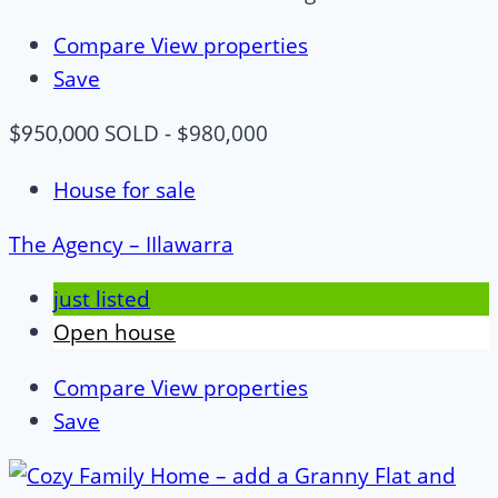
Compare
View properties
Save
SOLD - $980,000
$950,000
House for sale
The Agency – IIlawarra
just listed
Open house
Compare
View properties
Save