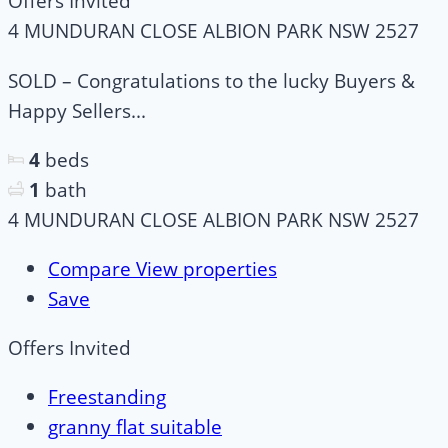
Offers Invited
4 MUNDURAN CLOSE ALBION PARK NSW 2527
SOLD – Congratulations to the lucky Buyers &
Happy Sellers...
4
beds
1
bath
4 MUNDURAN CLOSE ALBION PARK NSW 2527
Compare
View properties
Save
Offers Invited
Freestanding
granny flat suitable