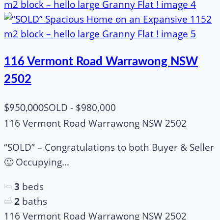
116 Vermont Road Warrawong NSW
2502
SOLD - $980,000
$950,000
116 Vermont Road Warrawong NSW 2502
“SOLD” – Congratulations to both Buyer & Seller
🙂 Occupying...
3
beds
2
baths
116 Vermont Road Warrawong NSW 2502