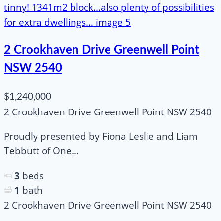
2 Crookhaven Drive Greenwell Point
NSW 2540
$1,240,000
2 Crookhaven Drive Greenwell Point NSW 2540
Proudly presented by Fiona Leslie and Liam
Tebbutt of One...
3
beds
1
bath
2 Crookhaven Drive Greenwell Point NSW 2540