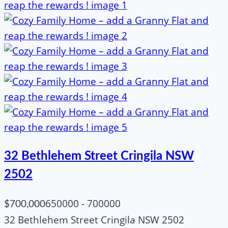
32 Bethlehem Street Cringila NSW
2502
650000 - 700000
$700,000
32 Bethlehem Street Cringila NSW 2502