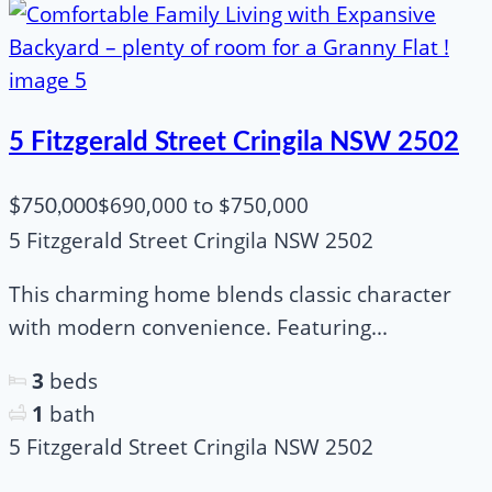
5 Fitzgerald Street Cringila NSW 2502
$690,000 to $750,000
$750,000
5 Fitzgerald Street Cringila NSW 2502
This charming home blends classic character
with modern convenience. Featuring...
3
beds
1
bath
5 Fitzgerald Street Cringila NSW 2502