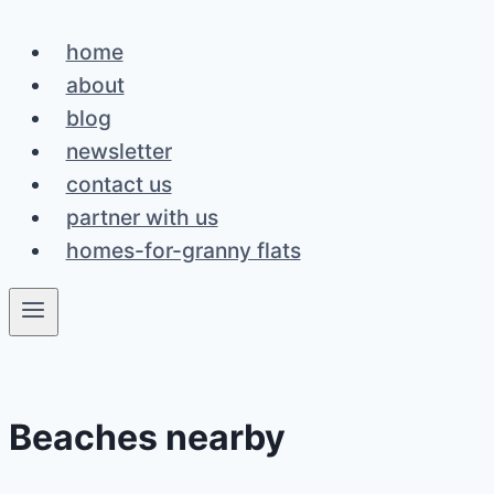
Skip
home
to
about
content
blog
newsletter
contact us
partner with us
homes-for-granny flats
Beaches nearby