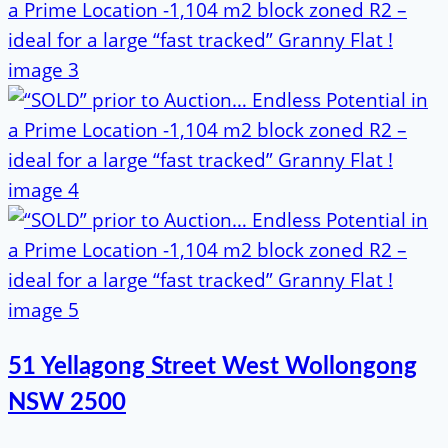
51 Yellagong Street West Wollongong
NSW 2500