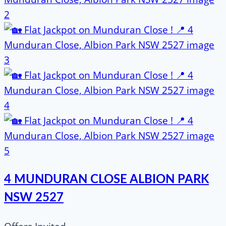
4 MUNDURAN CLOSE ALBION PARK
NSW 2527