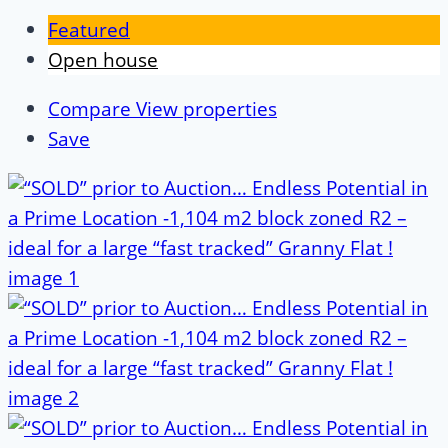
Featured
Open house
Compare
View properties
Save