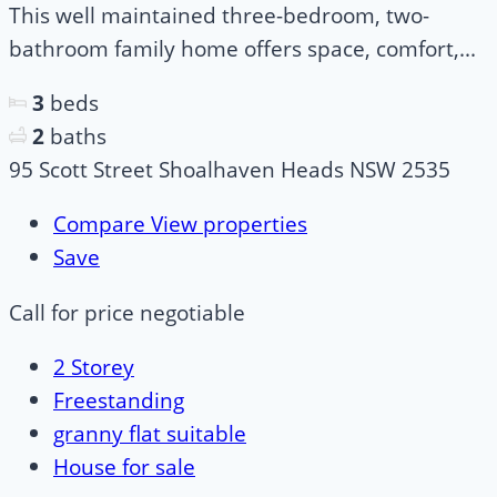
This well maintained three-bedroom, two-
bathroom family home offers space, comfort,...
3
beds
2
baths
95 Scott Street Shoalhaven Heads NSW 2535
Compare
View properties
Save
Call for price
negotiable
2 Storey
Freestanding
granny flat suitable
House for sale