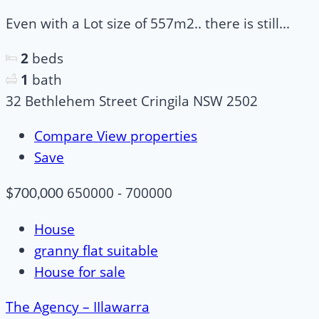
Even with a Lot size of 557m2.. there is still...
2
beds
1
bath
32 Bethlehem Street Cringila NSW 2502
Compare
View properties
Save
650000 - 700000
$700,000
House
granny flat suitable
House for sale
The Agency – IIlawarra