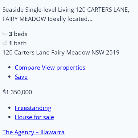
Seaside Single-level Living 120 CARTERS LANE,
FAIRY MEADOW Ideally located...
3
beds
1
bath
120 Carters Lane Fairy Meadow NSW 2519
Compare
View properties
Save
$1,350,000
Freestanding
House for sale
The Agency – IIlawarra