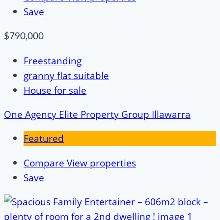
Save
$790,000
Freestanding
granny flat suitable
House for sale
One Agency Elite Property Group Illawarra
Featured
Compare
View properties
Save