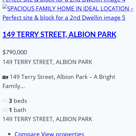
149 TERRY STREET, ALBION PARK
$790,000
149 TERRY STREET, ALBION PARK
🏡 149 Terry Street, Albion Park – A Bright
Family...
3
beds
1
bath
149 TERRY STREET, ALBION PARK
Compare
View properties